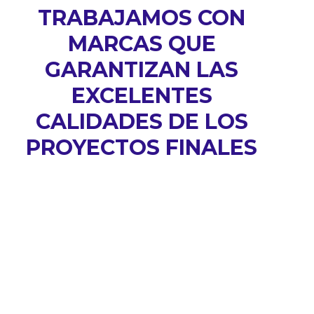
TRABAJAMOS CON
MARCAS QUE
GARANTIZAN LAS
EXCELENTES
CALIDADES DE LOS
PROYECTOS FINALES