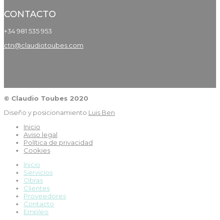
CONTACTO
+34 981 535 953
ctn@claudiotoubes.com
© Claudio Toubes 2020
Diseño y posicionamiento
Luis Ben
Inicio
Aviso legal
Política de privacidad
Cookies
Inicio
Servicios
Obras
Clientes
Proveedores
Contacto
Empleo