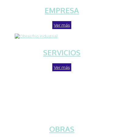
EMPRESA
Ver más
SERVICIOS
Ver más
OBRAS