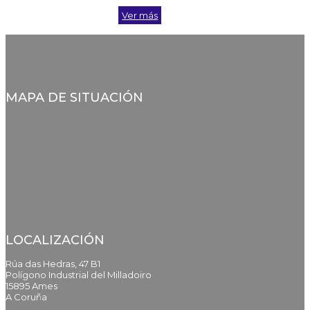
Ver más
MAPA DE SITUACIÓN
LOCALIZACIÓN
Rúa das Hedras, 47 B1
Polígono Industrial del Milladoiro
15895 Ames
A Coruña