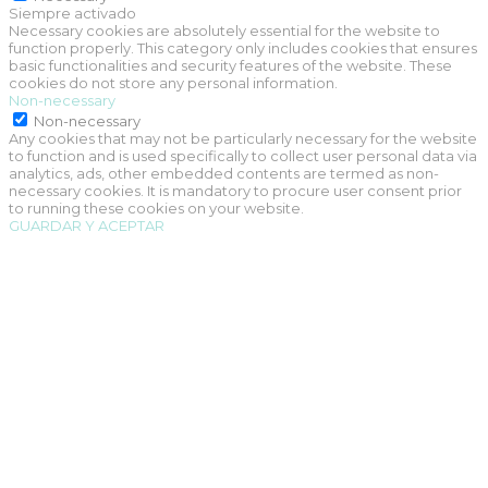
Siempre activado
Necessary cookies are absolutely essential for the website to
function properly. This category only includes cookies that ensures
basic functionalities and security features of the website. These
cookies do not store any personal information.
Non-necessary
Non-necessary
Any cookies that may not be particularly necessary for the website
to function and is used specifically to collect user personal data via
analytics, ads, other embedded contents are termed as non-
necessary cookies. It is mandatory to procure user consent prior
to running these cookies on your website.
GUARDAR Y ACEPTAR