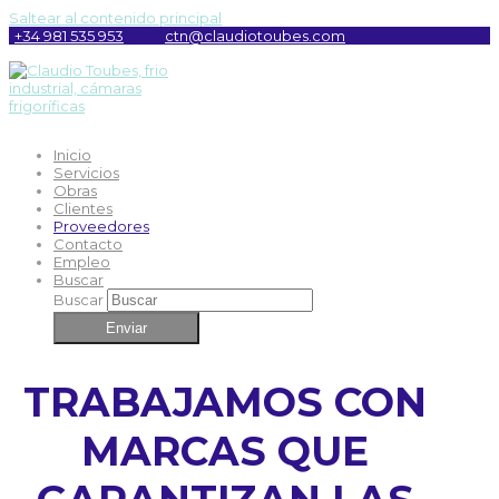
Saltear al contenido principal
+34 981 535 953
ctn@claudiotoubes.com
Inicio
Servicios
Obras
Clientes
Proveedores
Contacto
Empleo
Buscar
Buscar
Enviar
TRABAJAMOS CON
MARCAS QUE