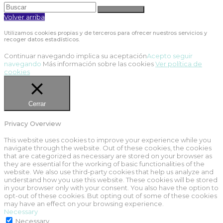
Volver arriba
Utilizamos cookies propias y de terceros para ofrecer nuestros servicios y
recoger datos estadísticos.
Continuar navegando implica su aceptación
Acepto seguir
navegando
Más información sobre las cookies
Ver política de
cookies
Cerrar
Privacy Overview
This website uses cookies to improve your experience while you
navigate through the website. Out of these cookies, the cookies
that are categorized as necessary are stored on your browser as
they are essential for the working of basic functionalities of the
website. We also use third-party cookies that help us analyze and
understand how you use this website. These cookies will be stored
in your browser only with your consent. You also have the option to
opt-out of these cookies. But opting out of some of these cookies
may have an effect on your browsing experience.
Necessary
Necessary