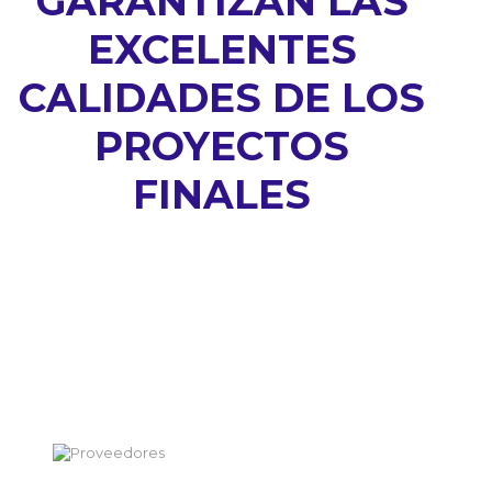
GARANTIZAN LAS
EXCELENTES
CALIDADES DE LOS
PROYECTOS
FINALES